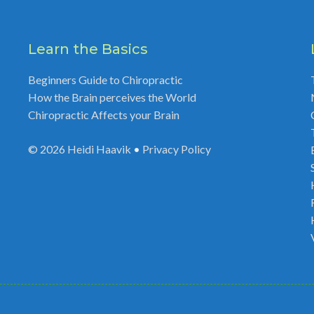
Learn the Basics
Beginners Guide to Chiropractic
How the Brain perceives the World
Chiropractic Affects your Brain
© 2026
Heidi Haavik
•
Privacy Policy