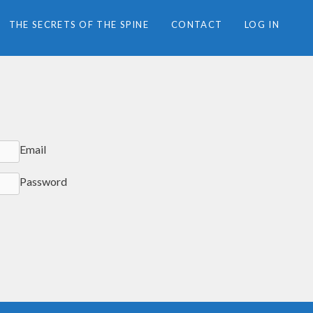
THE SECRETS OF THE SPINE
CONTACT
LOG IN
Email
Password