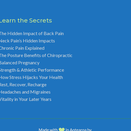
Learn the Secrets
The Hidden Impact of Back Pain
Neck Pain’s Hidden Impacts
Chronic Pain Explained
The Posture Benefits of Chiropractic
Balanced Pregnancy
Strength & Athletic Performance
How Stress Hijacks Your Health
Rest, Recover, Recharge
Headaches and Migraines
Vitality in Your Later Years