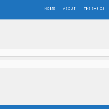
HOME
ABOUT
THE BASICS