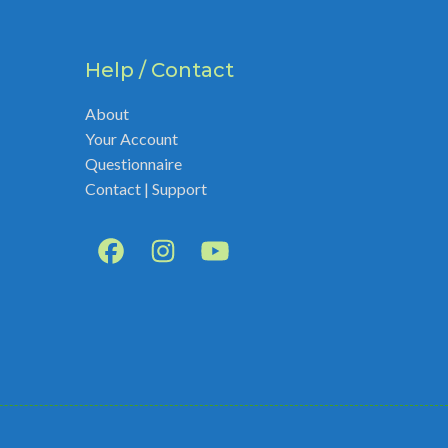
Help / Contact
About
Your Account
Questionnaire
Contact | Support