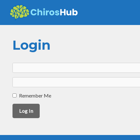
Skip
to
content
Login
Remember Me