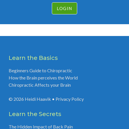
LOGIN
Learn the Basics
Beginners Guide to Chiropractic
How the Brain perceives the World
Chiropractic Affects your Brain
© 2026
Heidi Haavik
•
Privacy Policy
Learn the Secrets
The Hidden Impact of Back Pain