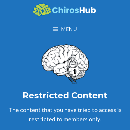
Skip
to
content
MENU
Restricted Content
The content that you have tried to access is
restricted to members only.