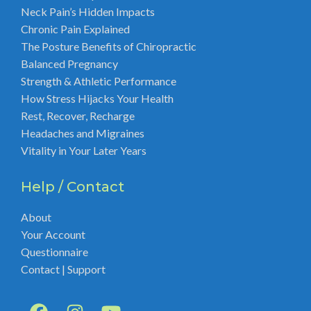
Neck Pain’s Hidden Impacts
Chronic Pain Explained
The Posture Benefits of Chiropractic
Balanced Pregnancy
Strength & Athletic Performance
How Stress Hijacks Your Health
Rest, Recover, Recharge
Headaches and Migraines
Vitality in Your Later Years
Help / Contact
About
Your Account
Questionnaire
Contact | Support