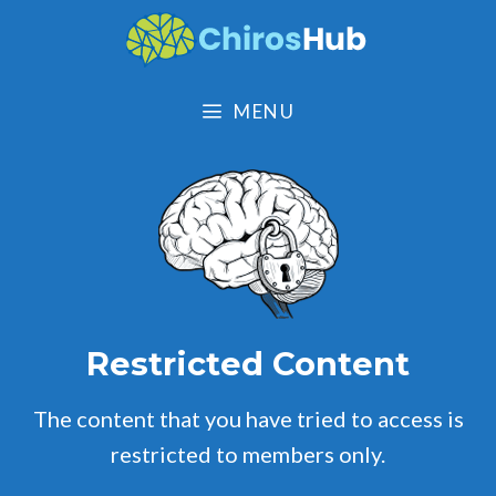
Skip
to
content
MENU
Restricted Content
The content that you have tried to access is
restricted to members only.