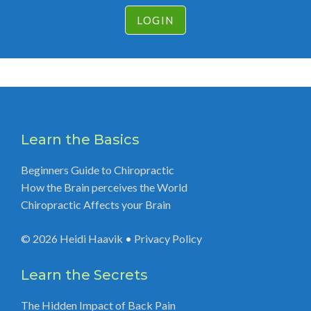
LOGIN
Learn the Basics
Beginners Guide to Chiropractic
How the Brain perceives the World
Chiropractic Affects your Brain
© 2026
Heidi Haavik
•
Privacy Policy
Learn the Secrets
The Hidden Impact of Back Pain