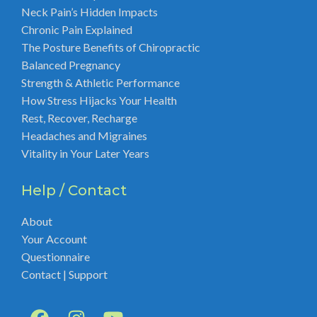
Neck Pain’s Hidden Impacts
Chronic Pain Explained
The Posture Benefits of Chiropractic
Balanced Pregnancy
Strength & Athletic Performance
How Stress Hijacks Your Health
Rest, Recover, Recharge
Headaches and Migraines
Vitality in Your Later Years
Help / Contact
About
Your Account
Questionnaire
Contact | Support